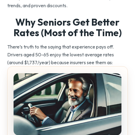
trends, and proven discounts.
Why Seniors Get Better
Rates (Most of
the Time)
There’s truth to the saying that experience pays off.
Drivers aged 50-65 enjoy the lowest average rates
(around $1,737/year) because insurers see them as: