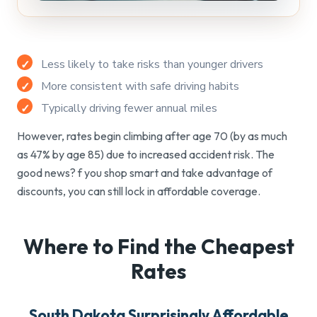
Less likely to take risks than younger drivers
More consistent with safe driving habits
Typically driving fewer annual miles
However, rates begin climbing after age 70 (by as much
as 47% by age 85) due to increased accident risk. The
good news? f you shop smart and take advantage of
discounts, you can still lock in affordable coverage.
Where to Find the
Cheapest
Rates
South Dakota Surprisingly Affordable