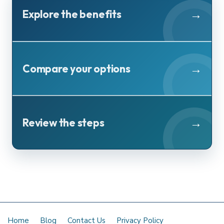
Explore the benefits
Compare your options
Review the steps
Home
Blog
Contact Us
Privacy Policy