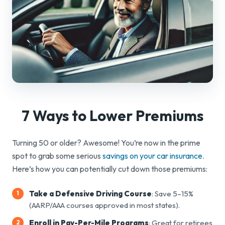
7 Ways to
Lower Premiums
Turning 50 or older? Awesome! You’re now in the prime
spot to grab some serious
savings on your car insurance
.
Here’s how you can potentially cut down those premiums:
Take a Defensive Driving Course
: Save 5–15%
(AARP/AAA courses approved in most states).
Enroll in Pay-Per-Mile Programs
: Great for retirees