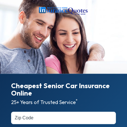
Cheapest Senior Car Insurance
Online
*
25+ Years of Trusted Service