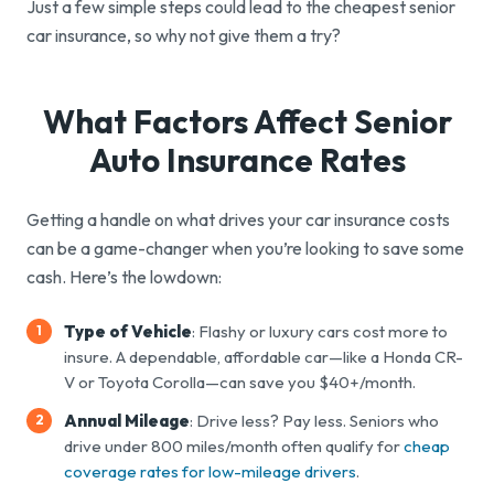
Just a few simple steps could lead to the cheapest senior
car insurance, so why not give them a try?
What Factors Affect Senior
Auto
Insurance Rates
Getting a handle on what drives your car insurance costs
can be a game-changer when you’re looking to save some
cash. Here’s the lowdown:
Type of Vehicle
: Flashy or luxury cars cost more to
insure. A dependable, affordable car—like a Honda CR-
V or Toyota Corolla—can save you $40+/month.
Annual Mileage
: Drive less? Pay less. Seniors who
drive under 800 miles/month often qualify for
cheap
coverage rates for low-mileage drivers
.