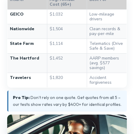
Cost (65+)
GEICO
$1,032
Low-mileage
drivers
Nationwide
$1,504
Clean records &
pay-per-mile
State Farm
$1,114
Telematics (Drive
Safe & Save)
The Hartford
$1,452
AARP members
(avg. $577
savings)
Travelers
$1,820
Accident
forgiveness
Pro Tip:
Don’t rely on one quote. Get quotes from all 5 –
our tests show rates vary by $400+ for identical profiles.