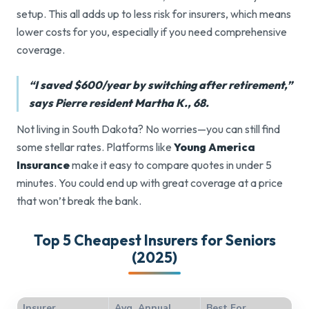
setup. This all adds up to less risk for insurers, which means
lower costs for you, especially if you need comprehensive
coverage.
“I saved $600/year by switching after retirement,”
says Pierre resident Martha K., 68.
Not living in South Dakota? No worries—you can still find
some stellar rates. Platforms like
Young America
Insurance
make it easy to compare quotes in under 5
minutes. You could end up with great coverage at a price
that won’t break the bank.
Top 5 Cheapest Insurers for Seniors
(2025)
Insurer
Avg. Annual
Best For