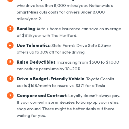
who drive less than 8,000 miles/year. Nationwide’s
SmartMiles cuts costs for drivers under 8,000
miles/year
2
.
Bundling
: Auto + home insurance can save an average
of $813/year with The Hartford.
Use Telematics
: State Farm’s Drive Safe & Save
offers up to 30% off for safe driving.
Raise Deductibles
: Increasing from $500 to $1,000
can reduce premiums by 10–20%.
Drive a Budget-Friendly Vehicle
: Toyota Corolla
costs $168/month to insure vs. $371 for a Tesla
Compare and Contrast:
Loyalty doesn’t always pay.
If your current insurer decides to bump up your rates,
shop around. There might be better deals out there
waiting for you.