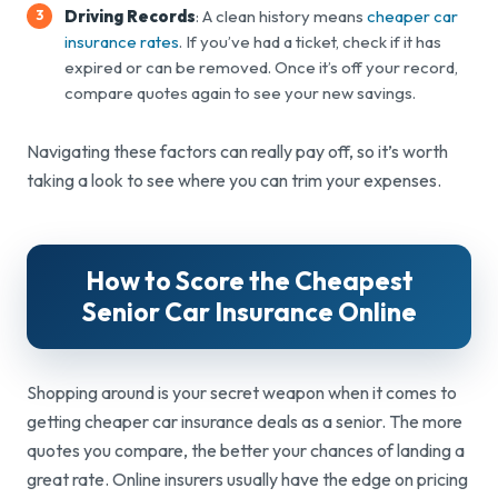
Driving Records
: A clean history means
cheaper car
insurance rates
. If you’ve had a ticket, check if it has
expired or can be removed. Once it’s off your record,
compare quotes again to see your new savings.
Navigating these factors can really pay off, so it’s worth
taking a look to see where you can trim your expenses.
How to Score the Cheapest
Senior Car
Insurance Online
Shopping around is your secret weapon when it comes to
getting cheaper car insurance deals as a senior. The more
quotes you compare, the better your chances of landing a
great rate. Online insurers usually have the edge on pricing