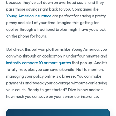
because they’ve cut down on overhead costs, and they
pass those savings right back to you. Companies like
Young America Insurance
are perfect for saving a pretty
penny and a lot of your time. Imagine this: getting ten
quotes through a traditional broker might have you stuck
on the phone for hours.
But check this out—on platforms like Young America, you
can whip through an application in under four minutes and
instantly compare 10 or more quotes
that pop up. And it’s
totally free, plus you can save a bundle. Not to mention,
managing your policy online is a breeze. You can make
payments and tweak your coverage without ever leaving
your couch. Ready to get started? Dive in now and see
how much you can save on your senior car insurance.