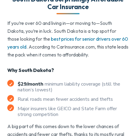
Car Insurance
If you’re over 60 and living in—or moving to—South
Dakota, you’re in luck. South Dakota is a top spot for
those looking for the
best prices for senior drivers over 60
years old
. According to CarInsurance.com, this state leads
the pack when it comes to affordability.
Why South Dakota?
$29/month
minimum liability coverage (still the
nation’s lowest)
Rural roads mean fewer accidents and thefts
Major insurers like GEICO and State Farm offer
strong competition
A big part of this comes down to the lower chances of
accidents and fewer car thefts, thanks to its mostly rural