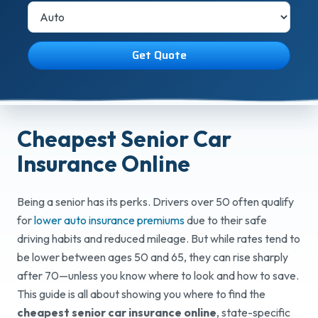
Get Quote
Cheapest Senior Car
Insurance Online
Being a senior has its perks. Drivers over 50 often qualify
for
lower auto insurance premiums
due to their safe
driving habits and reduced mileage. But while rates tend to
be lower between ages 50 and 65, they can rise sharply
after 70—unless you know where to look and how to save.
This guide is all about showing you where to find the
cheapest senior car insurance online
, state-specific