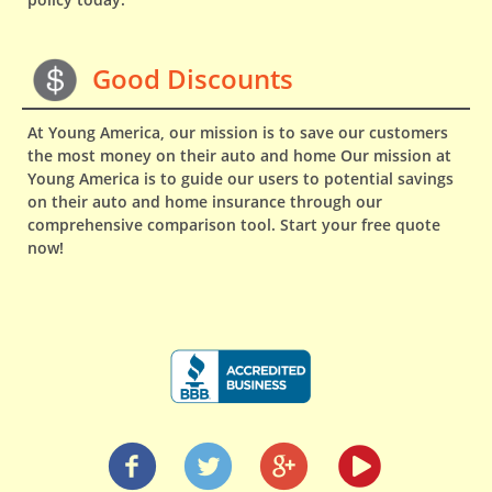
Good Discounts
At Young America, our mission is to save our customers
the most money on their auto and home Our mission at
Young America is to guide our users to potential savings
on their auto and home insurance through our
comprehensive comparison tool. Start your free quote
now!