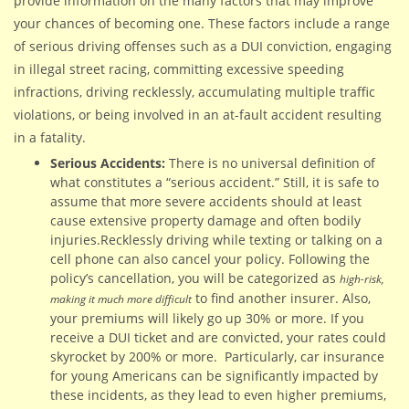
provide information on the many factors that may improve
your chances of becoming one. These factors include a range
of serious driving offenses such as a DUI conviction, engaging
in illegal street racing, committing excessive speeding
infractions, driving recklessly, accumulating multiple traffic
violations, or being involved in an at-fault accident resulting
in a fatality.
Serious Accidents:
There is no universal definition of
what constitutes a “serious accident.” Still, it is safe to
assume that more severe accidents should at least
cause extensive property damage and often bodily
injuries.Recklessly driving while texting or talking on a
cell phone can also cancel your policy. Following the
policy’s cancellation, you will be categorized as
high-risk,
to find another insurer. Also,
making it much more difficult
your premiums will likely go up 30% or more. If you
receive a DUI ticket and are convicted, your rates could
skyrocket by 200% or more. Particularly, car insurance
for young Americans can be significantly impacted by
these incidents, as they lead to even higher premiums,