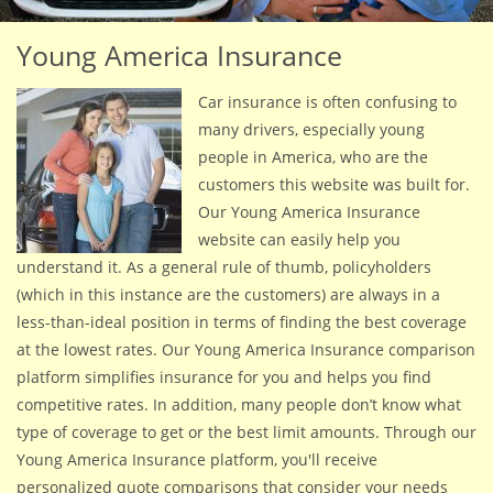
Young America Insurance
Car insurance is often confusing to
many drivers, especially young
people in America, who are the
customers this website was built for.
Our Young America Insurance
website can easily help you
understand it. As a general rule of thumb, policyholders
(which in this instance are the customers) are always in a
less-than-ideal position in terms of finding the best coverage
at the lowest rates. Our Young America Insurance comparison
platform simplifies insurance for you and helps you find
competitive rates. In addition, many people don’t know what
type of coverage to get or the best limit amounts. Through our
Young America Insurance platform, you'll receive
personalized quote comparisons that consider your needs