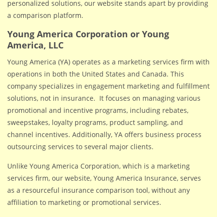
personalized solutions, our website stands apart by providing
a comparison platform.
Young America Corporation or Young
America, LLC
Young America (YA) operates as a marketing services firm with
operations in both the United States and Canada. This
company specializes in engagement marketing and fulfillment
solutions, not in insurance. It focuses on managing various
promotional and incentive programs, including rebates,
sweepstakes, loyalty programs, product sampling, and
channel incentives. Additionally, YA offers business process
outsourcing services to several major clients.
Unlike Young America Corporation, which is a marketing
services firm, our website, Young America Insurance, serves
as a resourceful insurance comparison tool, without any
affiliation to marketing or promotional services.