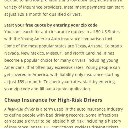
variety of insurance providers. Installment payments can start
at just $29 a month for qualified drivers.
Start your free quote by entering your zip code
You can search for auto insurance quotes in all 50 US States
with the Young America Auto Insurance comparison tool.
Some of the most popular states are Texas, Arizona, Colorado,
Nevada, New Mexico, Missouri, and North Carolina. It has
become a popular choice for many drivers, including young
Americans, that often pay excessive rates. Young people can
get covered in America, with liability-only insurance starting
at just $59 a month. To check your rates, start by entering
your zip code and fill out a quote application.
Cheap Insurance for High-Risk Drivers
A high-risk driver
is a term used in the auto insurance industry
to define people with bad driving records. Some infractions
can cause a driver to be labeled high risk, including a history
of insurance lapses, DUI convictions, reckless driving tickets,