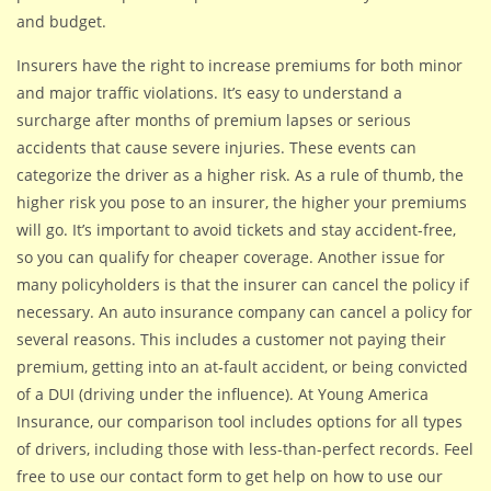
and budget.
Insurers have the right to increase premiums for both minor
and major traffic violations. It’s easy to understand a
surcharge after months of premium lapses or serious
accidents that cause severe injuries. These events can
categorize the driver as a higher risk. As a rule of thumb, the
higher risk you pose to an insurer, the higher your premiums
will go. It’s important to avoid tickets and stay accident-free,
so you can qualify for cheaper coverage. Another issue for
many policyholders is that the insurer can cancel the policy if
necessary. An auto insurance company can cancel a policy for
several reasons. This includes a customer not paying their
premium, getting into an at-fault accident, or being convicted
of a DUI (driving under the influence). At Young America
Insurance, our comparison tool includes options for all types
of drivers, including those with less-than-perfect records. Feel
free to use our contact form to get help on how to use our