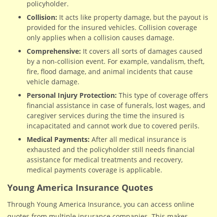
policyholder.
Collision:
It acts like property damage, but the payout is
provided for the insured vehicles. Collision coverage
only applies when a collision causes damage.
Comprehensive:
It covers all sorts of damages caused
by a non-collision event. For example, vandalism, theft,
fire, flood damage, and animal incidents that cause
vehicle damage.
Personal Injury Protection:
This type of coverage offers
financial assistance in case of funerals, lost wages, and
caregiver services during the time the insured is
incapacitated and cannot work due to covered perils.
Medical Payments:
After all medical insurance is
exhausted and the policyholder still needs financial
assistance for medical treatments and recovery,
medical payments coverage is applicable.
Young America Insurance Quotes
Through Young America Insurance, you can access online
quotes from multiple insurance companies. This makes