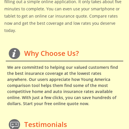
filling out a simple online application. It only takes about five
minutes to complete. You can even use your smartphone or
tablet to get an online car insurance quote. Compare rates
now and get the best coverage and low rates you deserve
today.
Why Choose Us?
We are committed to helping our valued customers find
the best insurance coverage at the lowest rates
anywhere. Our users appreciate how Young America
comparison tool helps them find some of the most
competitive home and auto insurance rates available
online. With just a few clicks, you can save hundreds of
dollars. Start your free online quote now.
Testimonials