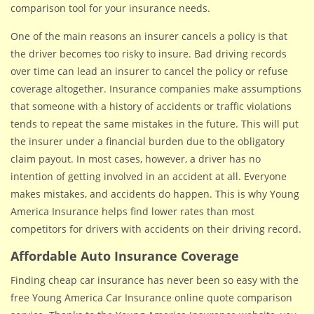
comparison tool for your insurance needs.
One of the main reasons an insurer cancels a policy is that
the driver becomes too risky to insure. Bad driving records
over time can lead an insurer to cancel the policy or refuse
coverage altogether. Insurance companies make assumptions
that someone with a history of accidents or traffic violations
tends to repeat the same mistakes in the future. This will put
the insurer under a financial burden due to the obligatory
claim payout. In most cases, however, a driver has no
intention of getting involved in an accident at all. Everyone
makes mistakes, and accidents do happen. This is why Young
America Insurance helps find lower rates than most
competitors for drivers with accidents on their driving record.
Affordable Auto Insurance Coverage
Finding cheap car insurance has never been so easy with the
free Young America Car Insurance online quote comparison