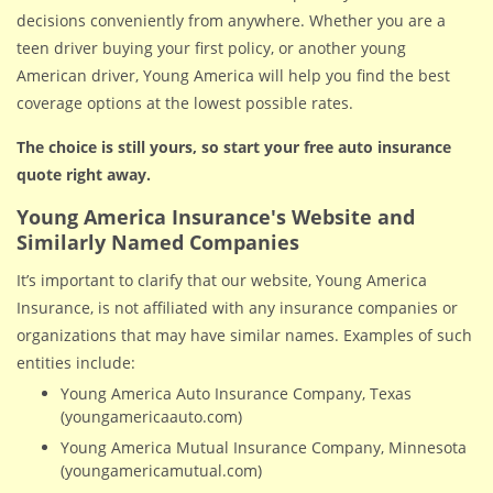
decisions conveniently from anywhere. Whether you are a
teen driver buying your first policy, or another young
American driver, Young America will help you find the best
coverage options at the lowest possible rates.
The choice is still yours, so start your free auto insurance
quote right away.
Young America Insurance's Website and
Similarly Named Companies
It’s important to clarify that our website, Young America
Insurance, is not affiliated with any insurance companies or
organizations that may have similar names. Examples of such
entities include:
Young America Auto Insurance Company, Texas
(youngamericaauto.com)
Young America Mutual Insurance Company, Minnesota
(youngamericamutual.com)