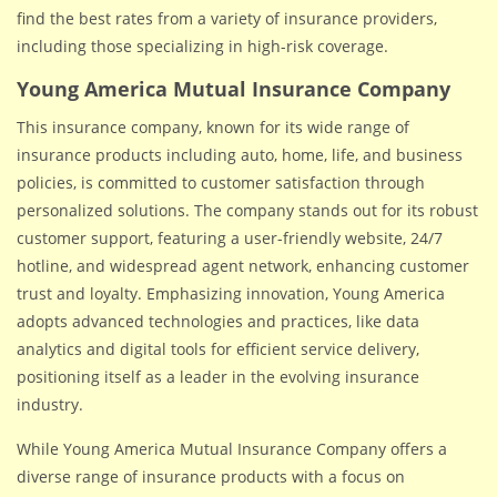
find the best rates from a variety of insurance providers,
including those specializing in high-risk coverage.
Young America Mutual Insurance Company
This insurance company, known for its wide range of
insurance products including auto, home, life, and business
policies, is committed to customer satisfaction through
personalized solutions. The company stands out for its robust
customer support, featuring a user-friendly website, 24/7
hotline, and widespread agent network, enhancing customer
trust and loyalty. Emphasizing innovation, Young America
adopts advanced technologies and practices, like data
analytics and digital tools for efficient service delivery,
positioning itself as a leader in the evolving insurance
industry.
While Young America Mutual Insurance Company offers a
diverse range of insurance products with a focus on