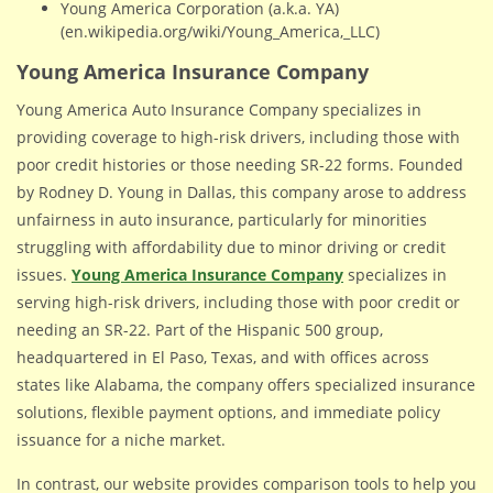
Young America Corporation (a.k.a. YA)
(en.wikipedia.org/wiki/Young_America,_LLC)
Young America Insurance Company
Young America Auto Insurance Company specializes in
providing coverage to high-risk drivers, including those with
poor credit histories or those needing SR-22 forms. Founded
by Rodney D. Young in Dallas, this company arose to address
unfairness in auto insurance, particularly for minorities
struggling with affordability due to minor driving or credit
issues.
Young America Insurance Company
specializes in
serving high-risk drivers, including those with poor credit or
needing an SR-22. Part of the Hispanic 500 group,
headquartered in El Paso, Texas, and with offices across
states like Alabama, the company offers specialized insurance
solutions, flexible payment options, and immediate policy
issuance for a niche market.
In contrast, our website provides comparison tools to help you