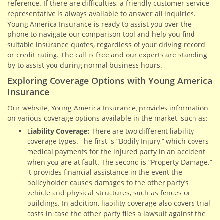
reference. If there are difficulties, a friendly customer service
representative is always available to answer all inquiries.
Young America Insurance is ready to assist you over the
phone to navigate our comparison tool and help you find
suitable insurance quotes, regardless of your driving record
or credit rating. The call is free and our experts are standing
by to assist you during normal business hours.
Exploring Coverage Options with Young America
Insurance
Our website, Young America Insurance, provides information
on various coverage options available in the market, such as:
Liability Coverage:
There are two different liability
coverage types. The first is “Bodily Injury,” which covers
medical payments for the injured party in an accident
when you are at fault. The second is “Property Damage.”
It provides financial assistance in the event the
policyholder causes damages to the other party’s
vehicle and physical structures, such as fences or
buildings. In addition, liability coverage also covers trial
costs in case the other party files a lawsuit against the