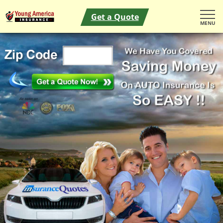
Get a Quote
MENU