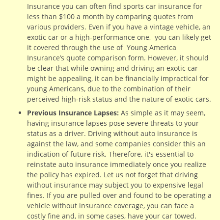
Insurance you can often find sports car insurance for
less than $100 a month by comparing quotes from
various providers. Even if you have a vintage vehicle, an
exotic car or a high-performance one, you can likely get
it covered through the use of Young America
Insurance’s quote comparison form. However, it should
be clear that while owning and driving an exotic car
might be appealing, it can be financially impractical for
young Americans, due to the combination of their
perceived high-risk status and the nature of exotic cars.
Previous Insurance Lapses:
As simple as it may seem,
having insurance lapses pose severe threats to your
status as a driver. Driving without auto insurance is
against the law, and some companies consider this an
indication of future risk. Therefore, it's essential to
reinstate auto insurance immediately once you realize
the policy has expired. Let us not forget that driving
without insurance may subject you to expensive legal
fines. If you are pulled over and found to be operating a
vehicle without insurance coverage, you can face a
costly fine and, in some cases, have your car towed.