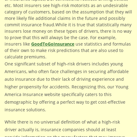
etc.
Most insurers see high-risk motorists as an undesirable
category of customers, based on the assumption that they will
more likely file additional claims in the future and possibly
commit insurance fraud.While it is true that statistically many
insurers lose money on these types of drivers, there is no way
to prove that this will always be the case. For example,
insurers like
GoodToGoInsurance
use statistics and formulas
of their own to make risk predictions that are also used to
calculate premiums.
One significant subset of high-risk drivers includes young
Americans, who often face challenges in securing affordable
auto insurance due to their lack of driving experience and
higher propensity for accidents. Recognizing this, our Young
America Insurance website specifically caters to this
demographic by offering a perfect way to get cost-effective
insurance solutions.
While there is no universal definition of what a high-risk
driver actually is, insurance companies should at least