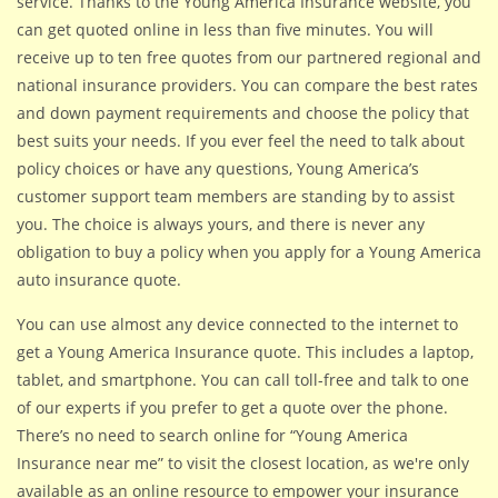
service. Thanks to the Young America Insurance website, you
can get quoted online in less than five minutes. You will
receive up to ten free quotes from our partnered regional and
national insurance providers. You can compare the best rates
and down payment requirements and choose the policy that
best suits your needs. If you ever feel the need to talk about
policy choices or have any questions, Young America’s
customer support team members are standing by to assist
you. The choice is always yours, and there is never any
obligation to buy a policy when you apply for a Young America
auto insurance quote.
You can use almost any device connected to the internet to
get a Young America Insurance quote. This includes a laptop,
tablet, and smartphone. You can call toll-free and talk to one
of our experts if you prefer to get a quote over the phone.
There’s no need to search online for “Young America
Insurance near me” to visit the closest location, as we're only
available as an online resource to empower your insurance