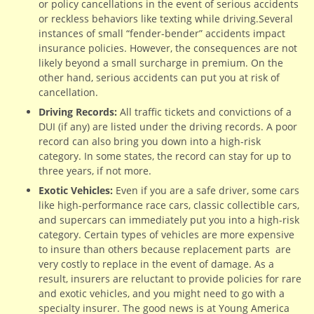
or policy cancellations in the event of serious accidents
or reckless behaviors like texting while driving.Several
instances of small “fender-bender” accidents impact
insurance policies. However, the consequences are not
likely beyond a small surcharge in premium. On the
other hand, serious accidents can put you at risk of
cancellation.
Driving Records:
All traffic tickets and convictions of a
DUI (if any) are listed under the driving records. A poor
record can also bring you down into a high-risk
category. In some states, the record can stay for up to
three years, if not more.
Exotic Vehicles:
Even if you are a safe driver, some cars
like high-performance race cars, classic collectible cars,
and supercars can immediately put you into a high-risk
category. Certain types of vehicles are more expensive
to insure than others because replacement parts are
very costly to replace in the event of damage. As a
result, insurers are reluctant to provide policies for rare
and exotic vehicles, and you might need to go with a
specialty insurer. The good news is at Young America