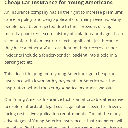
Cheap Car Insurance for Young Americans
An insurance company has all the right to increase premiums,
cancel a policy, and deny applicants for many reasons. Many
people have been rejected due to their previous driving
records, poor credit score, history of violations, and age. It can
seem unfair that an insurer rejects applicants just because
they have a minor at-fault accident on their records. Minor
incidents include a fender-bender, backing into a pole in a
parking lot, etc.
This idea of helping more young Americans get cheap car
insurance with low monthly payments in America was the
inspiration behind the Young America Insurance website.
Our Young America Insurance tool is an affordable alternative
to explore affordable legal coverage options, even for drivers
facing restrictive application requirements. One of the many
advantages of Young America Insurance is that customers will
be able to find low premiums and low down payments from a