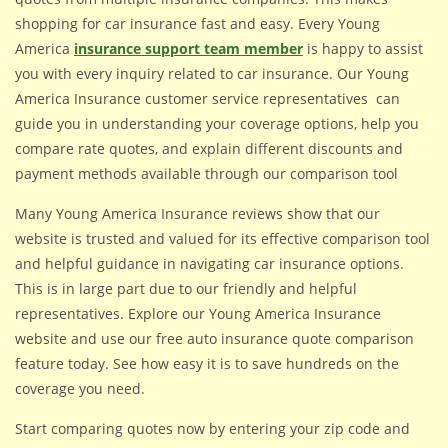
shopping for car insurance fast and easy. Every Young
America
insurance support team member
is happy to assist
you with every inquiry related to car insurance. Our Young
America Insurance customer service representatives can
guide you in understanding your coverage options, help you
compare rate quotes, and explain different discounts and
payment methods available through our comparison tool
Many Young America Insurance reviews show that our
website is trusted and valued for its effective comparison tool
and helpful guidance in navigating car insurance options.
This is in large part due to our friendly and helpful
representatives. Explore our Young America Insurance
website and use our free auto insurance quote comparison
feature today. See how easy it is to save hundreds on the
coverage you need.
Start comparing quotes now by entering your zip code and