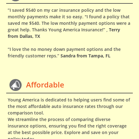
”I saved $540 on my car insurance policy and the low
monthly payments make it so easy. "I found a policy that
saved me $540. The low monthly payment options were a
great help. Thanks Young America Insurance!” ,
Terry
from Dallas, TX
“I love the no money down payment options and the
friendly customer reps.”
Sandra from Tampa, FL
Affordable
Young America is dedicated to helping users find some of
the most affordable auto insurance rates through our
comparison tool.
We streamline the process of comparing diverse
insurance options, ensuring you find the right coverage
at the best possible price. Explore and save on your
policy today.