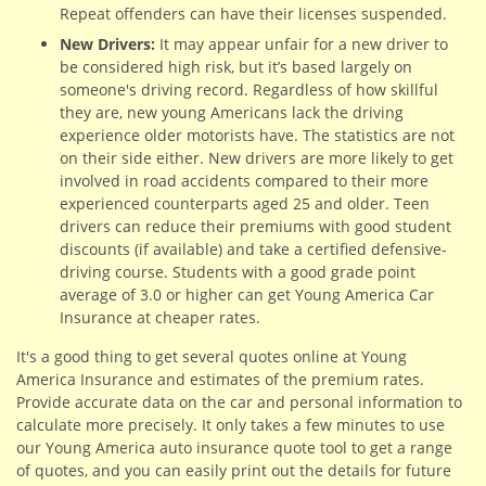
Repeat offenders can have their licenses suspended.
New Drivers:
It may appear unfair for a new driver to
be considered high risk, but it’s based largely on
someone's driving record. Regardless of how skillful
they are, new young Americans lack the driving
experience older motorists have. The statistics are not
on their side either. New drivers are more likely to get
involved in road accidents compared to their more
experienced counterparts aged 25 and older. Teen
drivers can reduce their premiums with good student
discounts (if available) and take a certified defensive-
driving course. Students with a good grade point
average of 3.0 or higher can get Young America Car
Insurance at cheaper rates.
It's a good thing to get several quotes online at Young
America Insurance and estimates of the premium rates.
Provide accurate data on the car and personal information to
calculate more precisely. It only takes a few minutes to use
our Young America auto insurance quote tool to get a range
of quotes, and you can easily print out the details for future