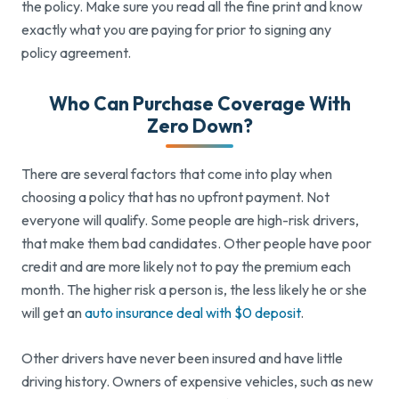
the policy. Make sure you read all the fine print and know
exactly what you are paying for prior to signing any
policy agreement.
Who Can Purchase Coverage With
Zero Down?
There are several factors that come into play when
choosing a policy that has no upfront payment. Not
everyone will qualify. Some people are high-risk drivers,
that make them bad candidates. Other people have poor
credit and are more likely not to pay the premium each
month. The higher risk a person is, the less likely he or she
will get an
auto insurance deal with $0 deposit
.
Other drivers have never been insured and have little
driving history. Owners of expensive vehicles, such as new