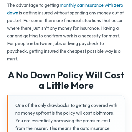
The advantage to getting
monthly car insurance with zero
down
is getting insured without spending any money out of
pocket. For some, there are financial situations that occur
where there just isn’t any money for insurance. Having a
car and getting to and from work is a necessity for most.
For people in between jobs or living paycheck to
paycheck, getting insured the cheapest possible way is a
must.
A No Down Policy Will Cost
a
Little More
One of the only drawbacks to getting covered with
no money upfront is the policy will cost a bit more.
You are essentially borrowing the premium cost
from the insurer. This means the auto insurance