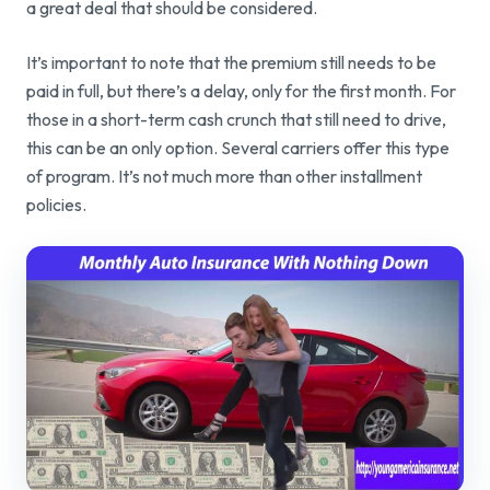
a great deal that should be considered.
It’s important to note that the premium still needs to be
paid in full, but there’s a delay, only for the first month. For
those in a short-term cash crunch that still need to drive,
this can be an only option. Several carriers offer this type
of program. It’s not much more than other installment
policies.