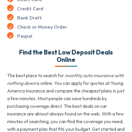
Credit Card
Bank Draft
Check or Money Order
Paypal
Find the Best Low Deposit Deals
Online
The best place to search for
monthly auto insurance with
nothing down
is online. You can apply for quotes at Young
America Insurance and compare the cheapest plans in just
a few minutes. Most people can save hundreds by
purchasing coverage direct. The best deals on car
insurance are almost always found on the web. With a few
minutes of searching, you can find the coverage you need,
with a payment plan that fits your budget. Get started and