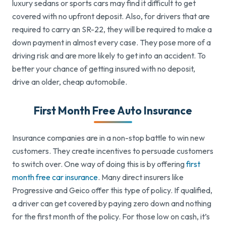
luxury sedans or sports cars may find it difficult to get
covered with no upfront deposit. Also, for drivers that are
required to carry an SR-22, they will be required to make a
down payment in almost every case. They pose more of a
driving risk and are more likely to get into an accident. To
better your chance of getting insured with no deposit,
drive an older, cheap automobile.
First Month Free Auto Insurance
Insurance companies are in a non-stop battle to win new
customers. They create incentives to persuade customers
to switch over. One way of doing this is by offering
first
month free car insurance
. Many direct insurers like
Progressive and Geico offer this type of policy. If qualified,
a driver can get covered by paying zero down and nothing
for the first month of the policy. For those low on cash, it’s