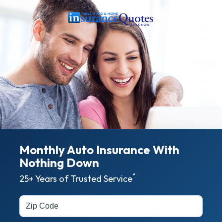
Monthly Auto Insurance With
Nothing
Down
*
25+ Years of Trusted Service