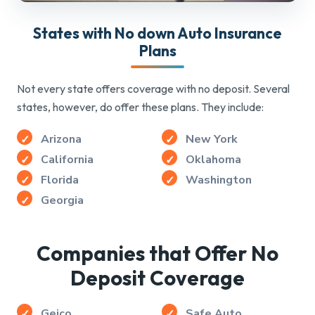
States with No down Auto Insurance
Plans
Not every state offers coverage with no deposit. Several
states, however, do offer these plans. They include:
Arizona
New York
California
Oklahoma
Florida
Washington
Georgia
Companies that Offer No
Deposit Coverage
Geico
Safe Auto