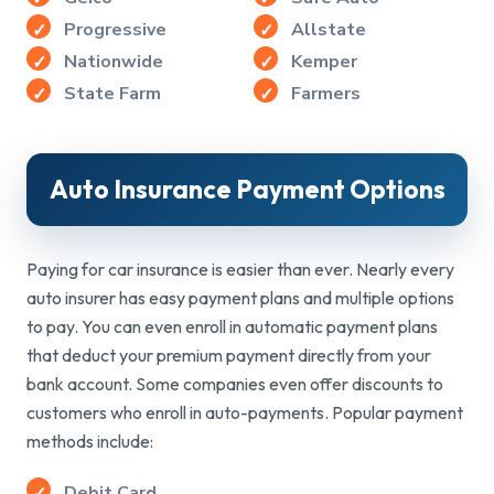
Progressive
Allstate
Nationwide
Kemper
State Farm
Farmers
Auto Insurance
Payment Options
Paying for car insurance is easier than ever. Nearly every
auto insurer has easy payment plans and multiple options
to pay. You can even enroll in automatic payment plans
that deduct your premium payment directly from your
bank account. Some companies even offer discounts to
customers who enroll in auto-payments. Popular payment
methods include:
Debit Card