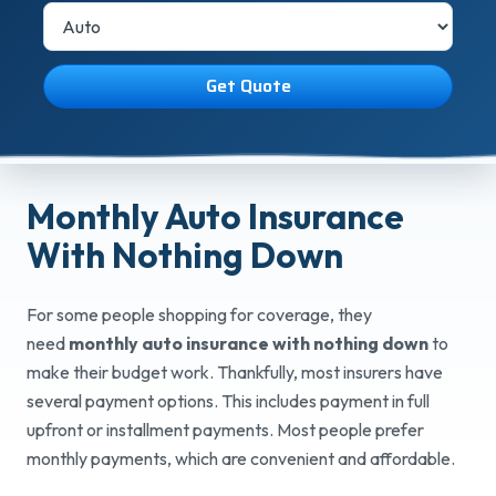
Get Quote
Monthly Auto Insurance
With
Nothing Down
For some people shopping for coverage, they
need
monthly auto insurance with nothing down
to
make their budget work. Thankfully, most insurers have
several payment options. This includes payment in full
upfront or installment payments. Most people prefer
monthly payments, which are convenient and affordable.