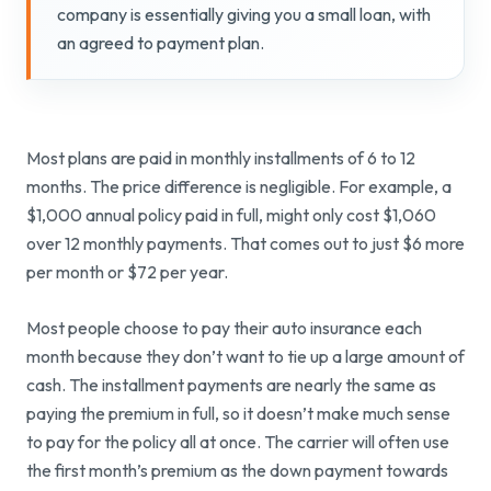
company is essentially giving you a small loan, with
an agreed to payment plan.
Most plans are paid in monthly installments of 6 to 12
months. The price difference is negligible. For example, a
$1,000 annual policy paid in full, might only cost $1,060
over 12 monthly payments. That comes out to just $6 more
per month or $72 per year.
Most people choose to pay their auto insurance each
month because they don’t want to tie up a large amount of
cash. The installment payments are nearly the same as
paying the premium in full, so it doesn’t make much sense
to pay for the policy all at once. The carrier will often use
the first month’s premium as the down payment towards