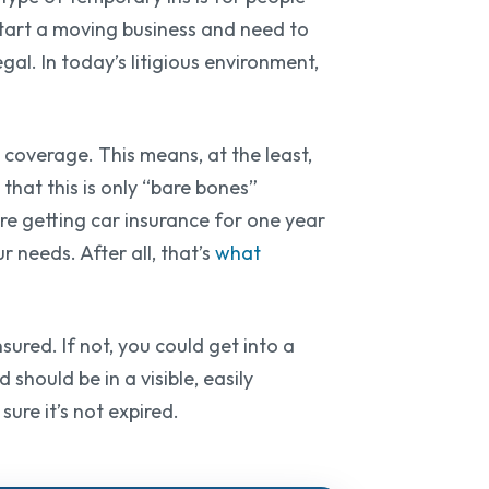
 start a moving business and need to
egal. In today’s litigious environment,
 coverage. This means, at the least,
 that this is only “bare bones”
e getting car insurance for one year
 needs. After all, that’s
what
sured. If not, you could get into a
should be in a visible, easily
ure it’s not expired.