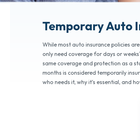
Temporary Auto
While most auto insurance policies are
only need coverage for days or weeks?
same coverage and protection as a stand
months is considered temporarily insur
who needs it, why it’s essential, and ho