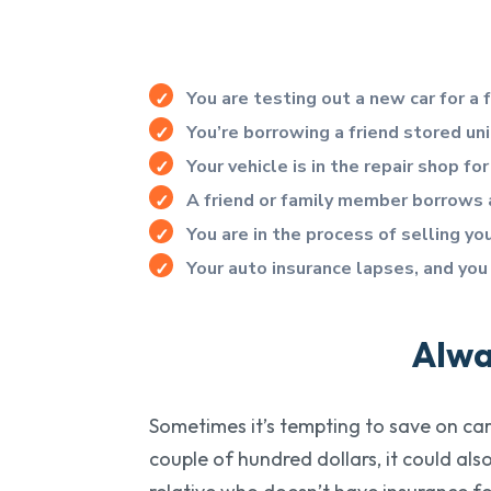
You are testing out a new car for a
You’re borrowing a friend stored un
Your vehicle is in the repair shop 
A friend or family member borrows a
You are in the process of selling y
Your auto insurance lapses, and you
Alwa
Sometimes it’s tempting to save on car 
couple of hundred dollars, it could al