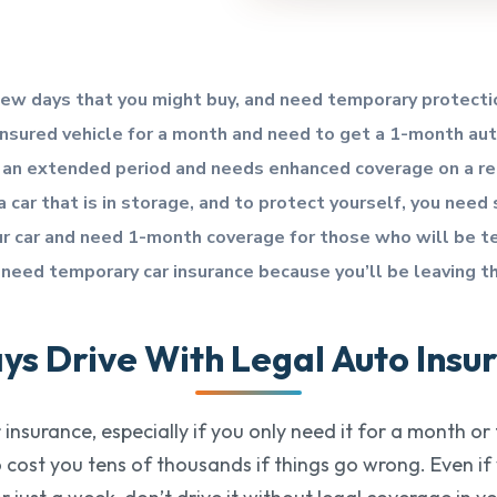
 few days that you might buy, and need temporary protecti
insured vehicle for a month and need to get a 1-month au
for an extended period and needs enhanced coverage on a re
 car that is in storage, and to protect yourself, you need
our car and need 1-month coverage for those who will be te
 need temporary car insurance because you’ll be leaving t
ys Drive With Legal Auto Insu
insurance, especially if you only need it for a month or
so cost you tens of thousands if things go wrong. Even i