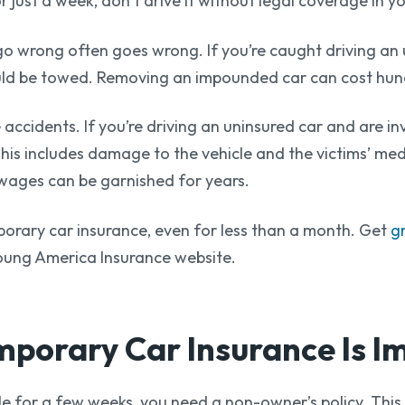
 just a week, don’t drive it without legal coverage in y
wrong often goes wrong. If you’re caught driving an un
ould be towed. Removing an impounded car can cost hun
e accidents. If you’re driving an uninsured car and are i
his includes damage to the vehicle and the victims’ med
s wages can be garnished for years.
mporary car insurance, even for less than a month. Get
g
oung America Insurance website.
porary Car Insurance
Is I
cle for a few weeks, you need a non-owner’s policy. This