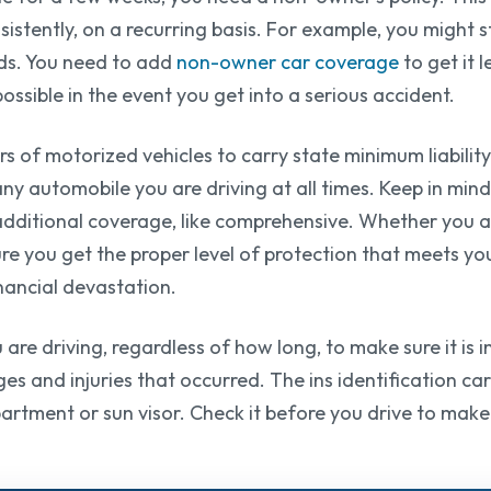
nsistently, on a recurring basis. For example, you might
nds. You need to add
non-owner car coverage
to get it l
ssible in the event you get into a serious accident.
s of motorized vehicles to carry state minimum liability
any automobile you are driving at all times. Keep in mind
dditional coverage, like comprehensive. Whether you ar
e you get the proper level of protection that meets your
inancial devastation.
are driving, regardless of how long, to make sure it is in
s and injuries that occurred. The ins identification card 
partment or sun visor. Check it before you drive to make s