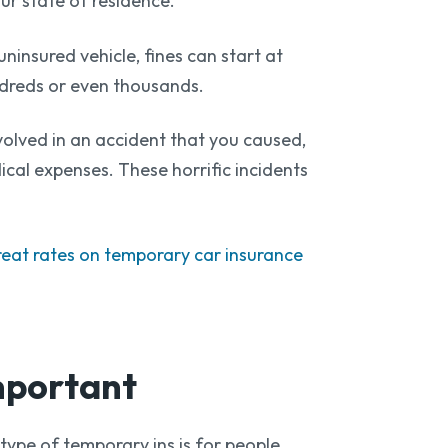
our state of residence.
insured vehicle, fines can start at
dreds or even thousands.
nvolved in an accident that you caused,
ical expenses. These horrific incidents
reat rates on temporary car insurance
mportant
 type of temporary ins is for people