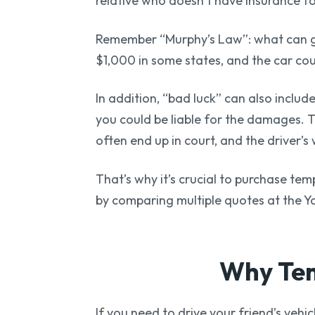
relative who doesn’t have insurance for
Remember “Murphy’s Law”: what can go 
$1,000 in some states, and the car c
In addition, “bad luck” can also includ
you could be liable for the damages. T
often end up in court, and the driver’
That’s why it’s crucial to purchase te
by comparing multiple quotes at the Y
Why Tem
If you need to drive your friend’s vehi