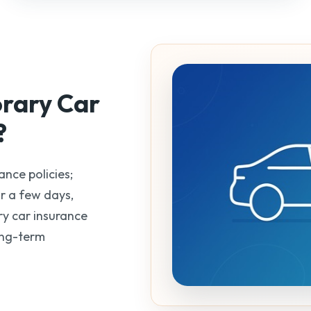
orary
Car
?
ance policies;
r a few days,
y car insurance
ong-term