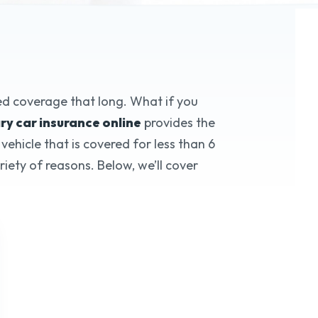
ry Auto Insurance
eed coverage that long. What if you
y car insurance online
provides the
ehicle that is covered for less than 6
*
f Trusted Service
iety of reasons. Below, we’ll cover
te