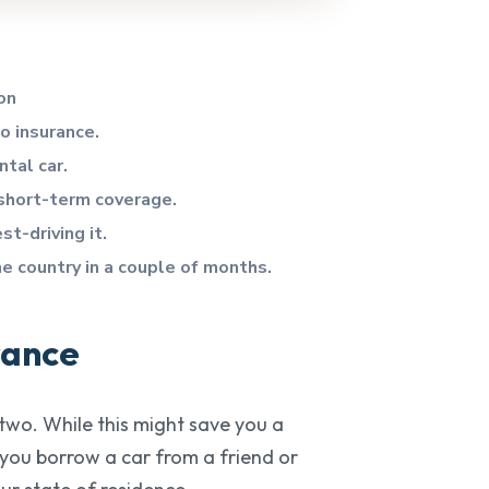
on
to insurance.
ntal car.
 short-term coverage.
st-driving it.
he country in a couple of months.
rance
 two. While this might save you a
f you borrow a car from a friend or