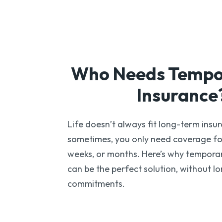
Who Needs Temp
Insurance
Life doesn’t always fit long-term insur
sometimes, you only need coverage fo
weeks, or months. Here’s why temporar
can be the perfect solution, without l
commitments.