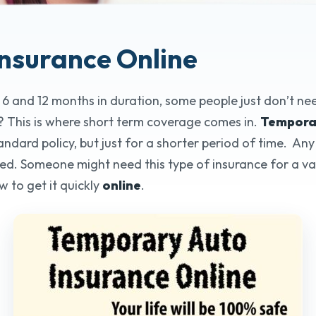
Insurance Online
Tempora
 6 and 12 months in duration, some people just don’t n
Online
 This is where short term coverage comes in.
Temporar
ard policy, but just for a shorter period of time. Any v
25+ Years o
ed. Someone might need this type of insurance for a var
w to get it quickly
online
.
Get Quo