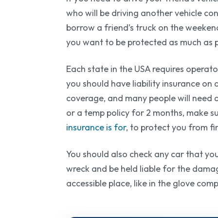
who will be driving another vehicle co
borrow a friend’s truck on the weeke
you want to be protected as much as po
Each state in the USA requires operator
you should have liability insurance on 
coverage, and many people will need a
or a temp policy for 2 months, make sur
insurance is for
, to protect you from f
You should also check any car that you 
wreck and be held liable for the damage
accessible place, like in the glove com