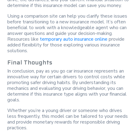
determine if this insurance model can save you money.
Using a comparison site can help you clarify these issues
before transitioning to a new insurance model. It’s often
beneficial to work with a knowledgeable agent who can
answer questions and guide your decision-making.
Resources like
temporary auto insurance online
provide
added flexibility for those exploring various insurance
solutions.
Final Thoughts
In conclusion, pay as you go car insurance represents an
innovative way for certain drivers to control costs while
promoting safer driving habits. By understanding its
mechanics and evaluating your driving behavior, you can
determine if this insurance type aligns with your financial
goals.
Whether you’re a young driver or someone who drives
less frequently, this model can be tailored to your needs
and provide monetary rewards for responsible driving
practices.