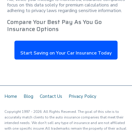
focus on this data solely for premium calculations and
adhering to privacy laws regarding sensitive information.
Compare Your Best Pay As You Go
Insurance Options
Start Saving on Your Car Insurance Today
Home
Blog
Contact Us
Privacy Policy
Copyright
1997
- 2026.
All Rights Reserved. The goal of this site is to
accurately match clients to the auto insurance companies that meet their
intended needs. We don't sell any type of insurance and are not affiliated
with one specific insurer.All trademarks remain the property of their actual