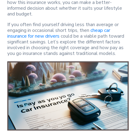
how this insurance works, you can make a better-
informed decision about whether it suits your lifestyle
and budget.
If you often find yourself driving less than average or
engaging in occasional short trips, then
cheap car
insurance for new drivers
could be a viable path toward
significant savings. Let’s explore the different factors
involved in choosing the right coverage and how pay as
you go insurance stands against traditional models.