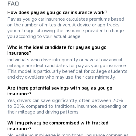
FAQ
How does pay as you go car insurance work?
Pay as you go car insurance calculates premiums based
on the number of miles driven. A device or app tracks
your mileage, allowing the insurance provider to charge
you according to your actual usage.
Who is the ideal candidate for pay as you go
insurance?
Individuals who drive infrequently or have a low annual
mileage are ideal candidates for pay as you go insurance.
This model is particularly beneficial for college students
and city dwellers who may use their cars minimally.
Are there potential savings with pay as you go
insurance?
Yes, drivers can save significantly, often between 20%
to 50%, compared to traditional insurance, depending on
their mileage and driving patterns.
Will my privacy be compromised with tracked
insurance?
No, while your mileage is monitored, insurance companies