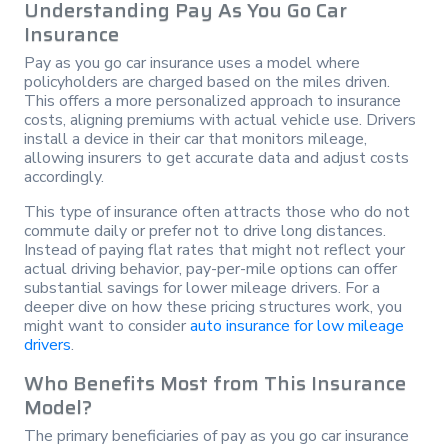
Understanding Pay As You Go Car
Insurance
Pay as you go car insurance uses a model where
policyholders are charged based on the miles driven.
This offers a more personalized approach to insurance
costs, aligning premiums with actual vehicle use. Drivers
install a device in their car that monitors mileage,
allowing insurers to get accurate data and adjust costs
accordingly.
This type of insurance often attracts those who do not
commute daily or prefer not to drive long distances.
Instead of paying flat rates that might not reflect your
actual driving behavior, pay-per-mile options can offer
substantial savings for lower mileage drivers. For a
deeper dive on how these pricing structures work, you
might want to consider
auto insurance for low mileage
drivers
.
Who Benefits Most from This Insurance
Model?
The primary beneficiaries of pay as you go car insurance