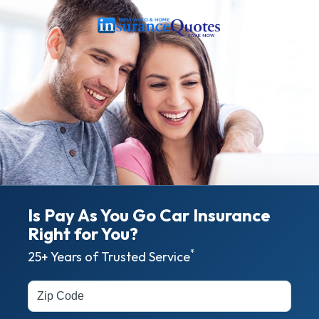
Is Pay As You Go Car Insurance
Right for
You?
*
25+ Years of Trusted Service