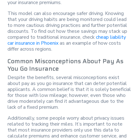
your insurance premiums.
This model can also encourage safer driving. Knowing
that your driving habits are being monitored could lead
to more cautious driving practices and further potential
discounts. To find out how these savings may stack up
compared to traditional insurance, check
cheap liability
car insurance in Phoenix
as an example of how costs
differ across regions.
Common Misconceptions About Pay As
You Go Insurance
Despite the benefits, several misconceptions exist
about pay as you go insurance that can deter potential
applicants. A common belief is that it is solely beneficial
for those with low mileage; however, even those who
drive moderately can find it advantageous due to the
lack of a fixed premium.
Additionally, some people worry about privacy issues
related to tracking their miles. It’s important to note
that most insurance providers only use this data to
calculate premiums and enhance customer service, and