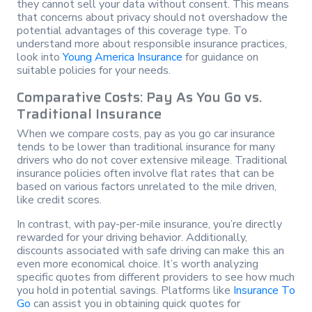
they cannot sell your data without consent. This means
that concerns about privacy should not overshadow the
potential advantages of this coverage type. To
understand more about responsible insurance practices,
look into
Young America Insurance
for guidance on
suitable policies for your needs.
Comparative Costs: Pay As You Go vs.
Traditional Insurance
When we compare costs, pay as you go car insurance
tends to be lower than traditional insurance for many
drivers who do not cover extensive mileage. Traditional
insurance policies often involve flat rates that can be
based on various factors unrelated to the mile driven,
like credit scores.
In contrast, with pay-per-mile insurance, you’re directly
rewarded for your driving behavior. Additionally,
discounts associated with safe driving can make this an
even more economical choice. It’s worth analyzing
specific quotes from different providers to see how much
you hold in potential savings. Platforms like
Insurance To
Go
can assist you in obtaining quick quotes for