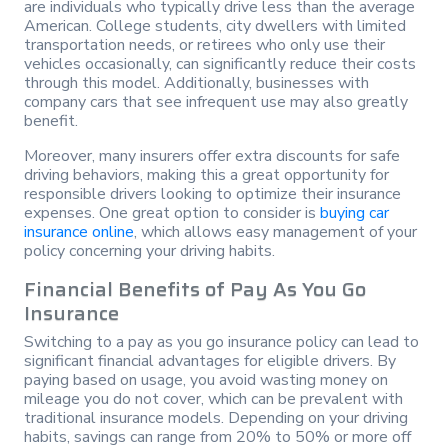
are individuals who typically drive less than the average
American. College students, city dwellers with limited
transportation needs, or retirees who only use their
vehicles occasionally, can significantly reduce their costs
through this model. Additionally, businesses with
company cars that see infrequent use may also greatly
benefit.
Moreover, many insurers offer extra discounts for safe
driving behaviors, making this a great opportunity for
responsible drivers looking to optimize their insurance
expenses. One great option to consider is
buying car
insurance online
, which allows easy management of your
policy concerning your driving habits.
Financial Benefits of Pay As You Go
Insurance
Switching to a pay as you go insurance policy can lead to
significant financial advantages for eligible drivers. By
paying based on usage, you avoid wasting money on
mileage you do not cover, which can be prevalent with
traditional insurance models. Depending on your driving
habits, savings can range from 20% to 50% or more off