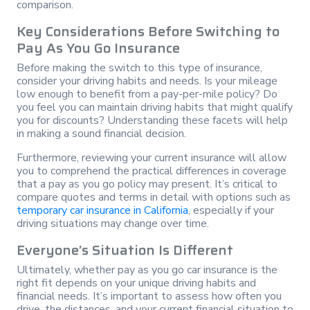
comparison.
Key Considerations Before Switching to
Pay As You Go Insurance
Before making the switch to this type of insurance,
consider your driving habits and needs. Is your mileage
low enough to benefit from a pay-per-mile policy? Do
you feel you can maintain driving habits that might qualify
you for discounts? Understanding these facets will help
in making a sound financial decision.
Furthermore, reviewing your current insurance will allow
you to comprehend the practical differences in coverage
that a pay as you go policy may present. It’s critical to
compare quotes and terms in detail with options such as
temporary car insurance in California
, especially if your
driving situations may change over time.
Everyone’s Situation Is Different
Ultimately, whether pay as you go car insurance is the
right fit depends on your unique driving habits and
financial needs. It’s important to assess how often you
drive, the distances, and your current financial situation to