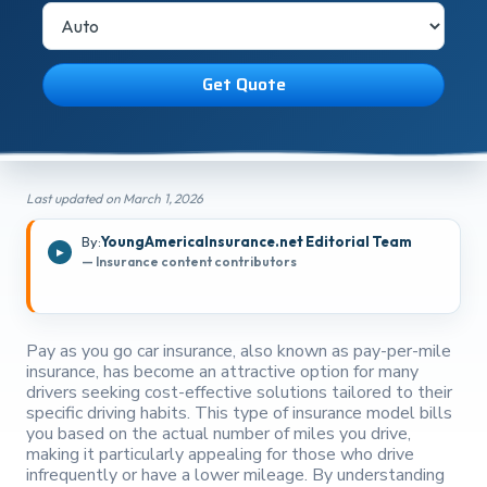
Get Quote
Last updated on March 1, 2026
By:
YoungAmericaInsurance.net Editorial Team
— Insurance content contributors
Pay as you go car insurance, also known as pay-per-mile
insurance, has become an attractive option for many
drivers seeking cost-effective solutions tailored to their
specific driving habits. This type of insurance model bills
you based on the actual number of miles you drive,
making it particularly appealing for those who drive
infrequently or have a lower mileage. By understanding